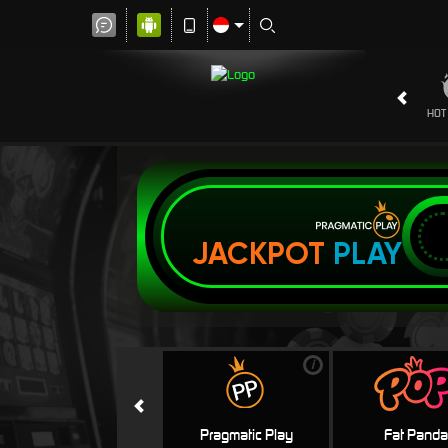
HOT
JACKPOT
PLAY
i
Pragmatic Play
Fat Pand