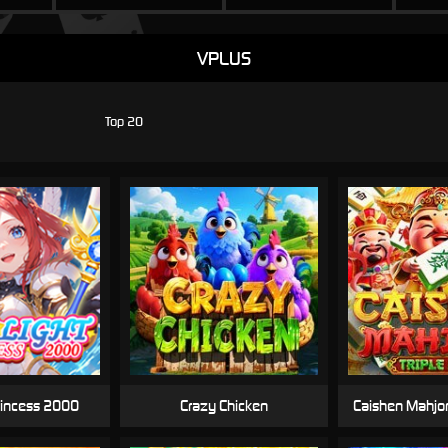
VPLUS
Top 20
Princess 2000
Crazy Chicken
Caishen Mahjon