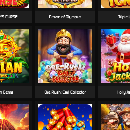
'S CURSE
Crown of Olympus
Triple 
an Gems
Ore Rush: Cart Collector
Holly J