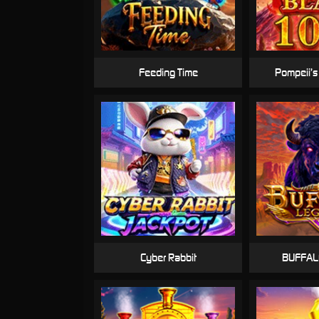
Feeding Time
Pompeii’s
Cyber Rabbit
BUFFAL