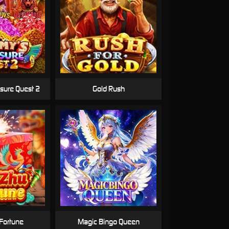
sure Quest 2
Gold Rush
Fortune
Magic Bingo Queen