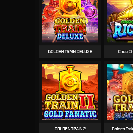
GOLDEN TRAIN DELUXE
Choo Ch
GOLDEN TRAIN 2
Golden Trai