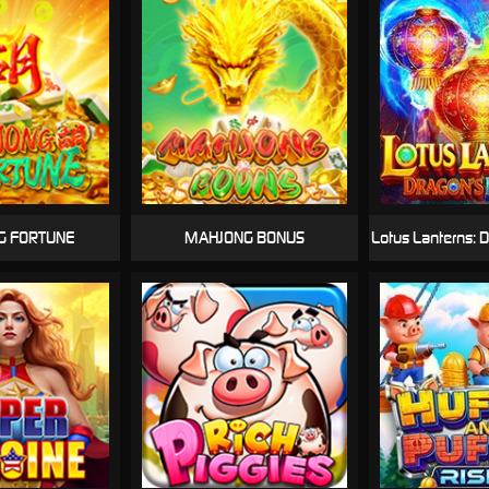
G FORTUNE
MAHJONG BONUS
Lotus Lanterns: 