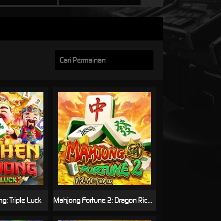
IDR
486,400.00
Wild Bounty Showdown
bos****8
IDR
454,500.00
Gates of Olympus™
b***l
IDR
447,600.00
Mahjong Ways
d****6
IDR
427,200.00
Mahjong Ways
g: Triple Luck
Mahjong Fortune 2: Dragon Riches