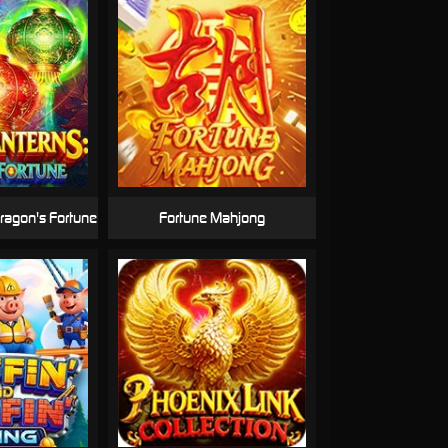
Dragon's Fortune
Fortune Mahjong