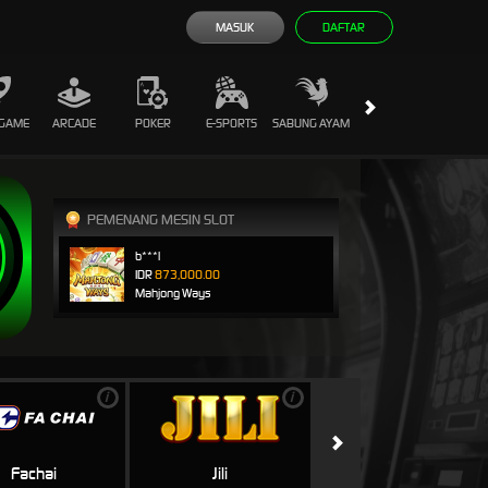
MASUK
DAFTAR
 GAME
ARCADE
POKER
E-SPORTS
SABUNG AYAM
PROMOSI
PEMENANG MESIN SLOT
b***l
IDR
873,000.00
Mahjong Ways
b***l
IDR
785,600.00
Mahjong Ways
i
i
i
susmin****4
IDR
564,120.00
No Limit City
Pinata Wins
Fachai
Jili
b***l