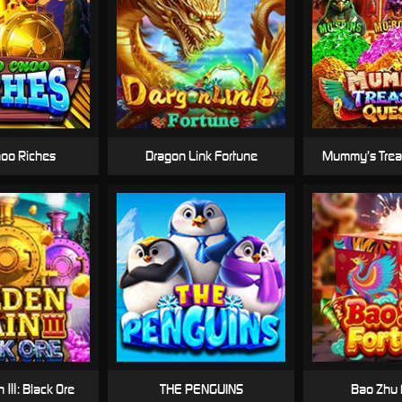
oo Riches
Dragon Link Fortune
Mummy’s Trea
n Ⅲ: Black Ore
THE PENGUINS
Bao Zhu 