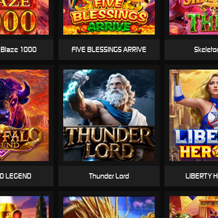
 Blaze 1000
FIVE BLESSINGS ARRIVE
Skeleto
O LEGEND
Thunder Lord
LIBERTY 