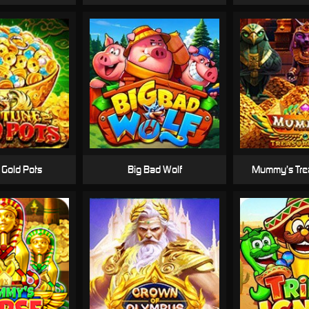
 Gold Pots
Big Bad Wolf
Mummy’s Tre