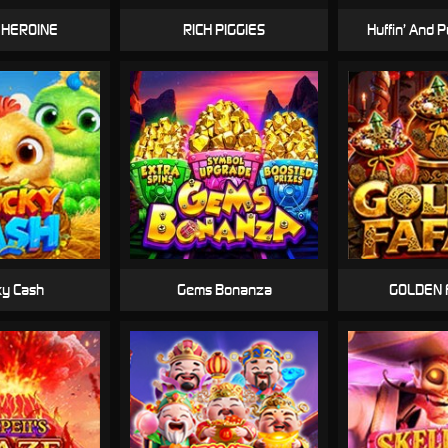
 HEROINE
RICH PIGGIES
Huffin’ And Pu
ky Cash
Gems Bonanza
GOLDEN 