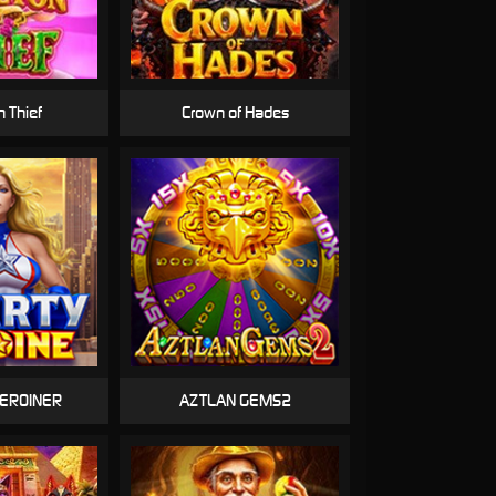
n Thief
Crown of Hades
HEROINER
AZTLAN GEMS2