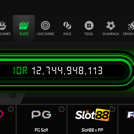
 GAMES
SLOTS
LIVE CASINO
RACE
TOGEL
OLAHRAGA
CRASH
IDR
12,744,948,113
i
i
i
a
PG Soft
Slot88 x PP