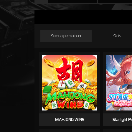
Semua permainan
Slots
MAHJONG WINS
Starlight 