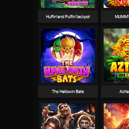
Huffin'and Puffin'Jackpot
MUMMY
The Hallowin Bats
Aztl