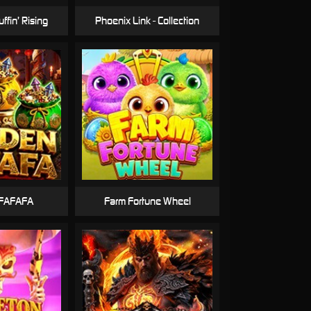
ffin’ Rising
Phoenix Link - Collection
FAFAFA
Farm Fortune Wheel