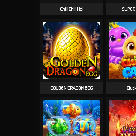
Chili Chili Hot
SUPER
GOLDEN DRAGON EGG
Cluc