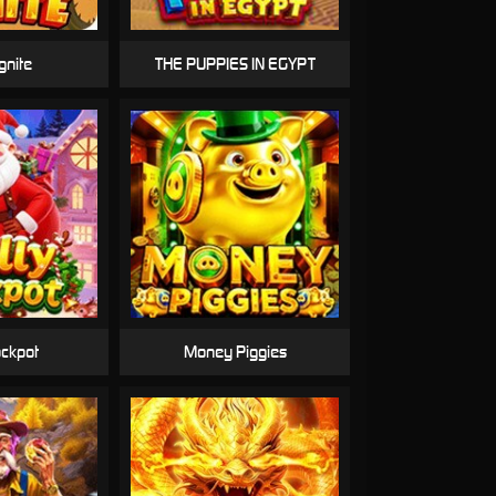
Ignite
THE PUPPIES IN EGYPT
ackpot
Money Piggies