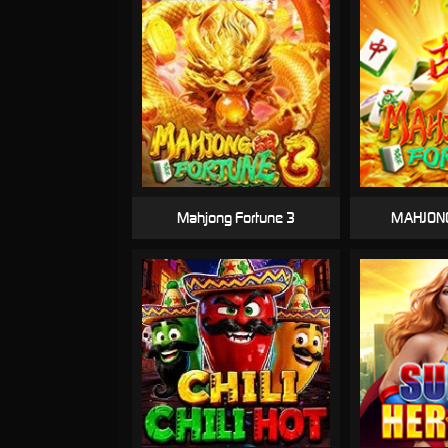
Mahjong Fortune 3
MAHJON