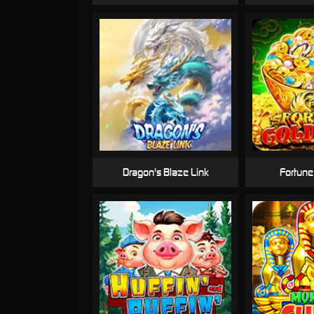
Dragon's Blaze Link
Fortune