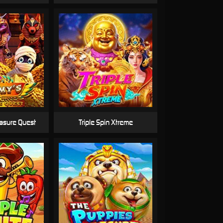
asure Quest
Triple Spin Xtreme