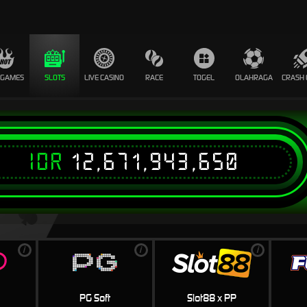
 GAMES
SLOTS
LIVE CASINO
RACE
TOGEL
OLAHRAGA
CRASH
IDR
12,671,943,650
i
i
i
a
PG Soft
Slot88 x PP