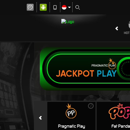
HOT
JACKPOT
PLAY
i
Pragmatic Play
Fat Pand