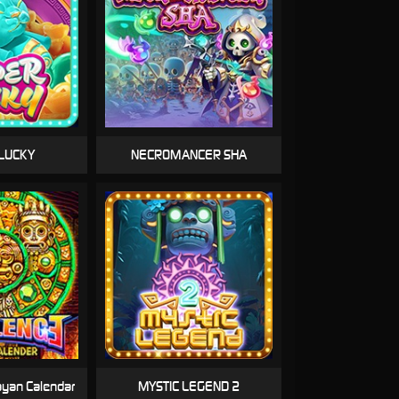
LUCKY
NECROMANCER SHA
yan Calendar
MYSTIC LEGEND 2