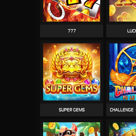
777
LUC
SUPER GEMS
CHALLENGE・