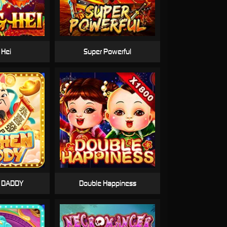
 Hei
Super Powerful
 DADDY
Double Happiness