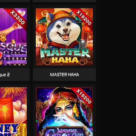
que 2
MASTER HAHA