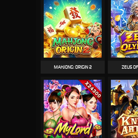
MAHJONG: ORIGIN 2
ZEUS O