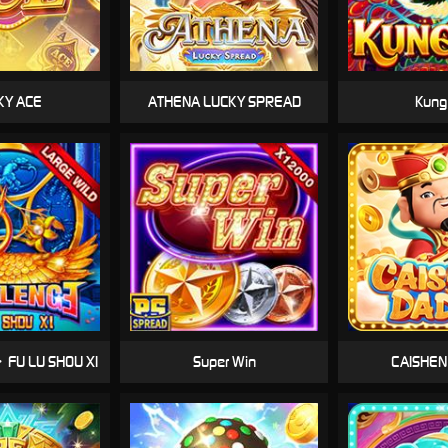
KY ACE
ATHENA LUCKY SPREAD
Kung
FU LU SHOU XI
Super Win
CAISHEN