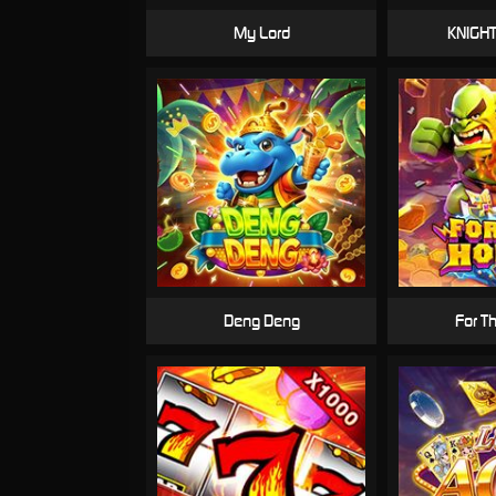
My Lord
KNIGH
Deng Deng
For T