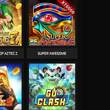
Gates of Olympus 1000
OF AZTEC Z
SUPER AWESOME