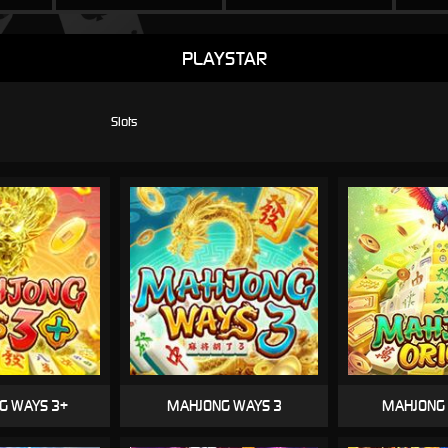
PLAYSTAR
Slots
G WAYS 3+
MAHJONG WAYS 3
MAHJONG