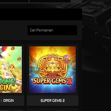
IDR
757,920.00
Sugar Rush Xmas
kart****2
IDR
661,800.00
Gates of Olympus 1000
kart****2
IDR
594,250.00
Gates of Olympus 1000
a***u
IDR
592,320.00
Sugar Rush Xmas
kart****2
IDR
531,050.00
Gates of Olympus 1000
kart****2
IDR
530,750.00
Gates of Olympus 1000
：ORIGIN
SUPER GEMS 2
kart****2
IDR
527,600.00