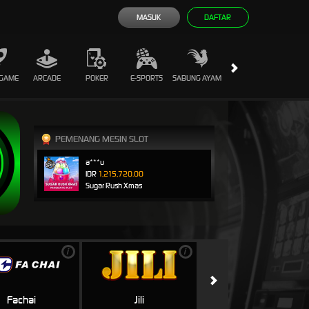
MASUK
DAFTAR
 GAME
ARCADE
POKER
E-SPORTS
SABUNG AYAM
PROMOSI
PEMENANG MESIN SLOT
a***u
IDR
1,215,720.00
Sugar Rush Xmas
kart****2
IDR
1,108,000.00
Gates of Olympus 1000
i
i
i
kart****2
IDR
1,040,250.00
No Limit City
Gates of Olympus 1000
Fachai
Jili
a***u