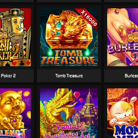
 Poker 2
Tomb Treasure
Burles