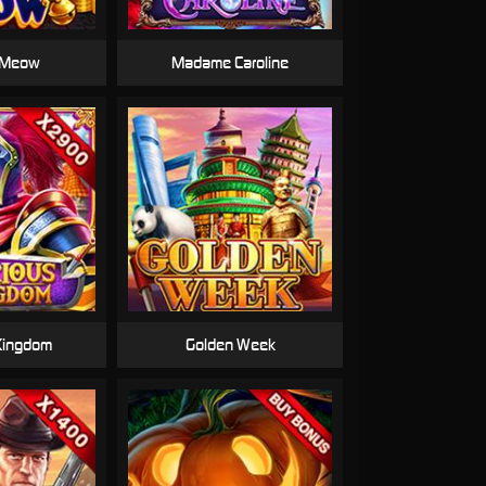
 Meow
Madame Caroline
 Kingdom
Golden Week