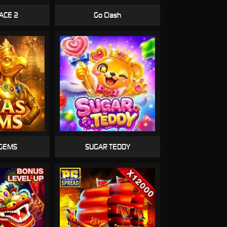
ACE 2
Go Clash
 GEMS
SUGAR TEDDY