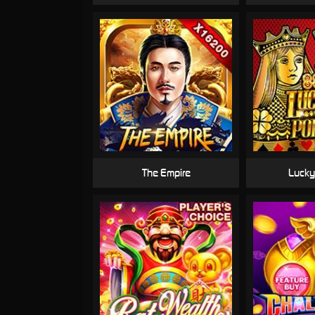
The Empire
Lucky