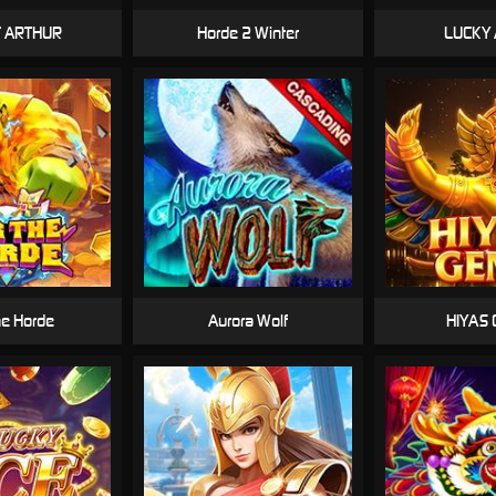
T ARTHUR
Horde 2 Winter
LUCKY 
he Horde
Aurora Wolf
HIYAS