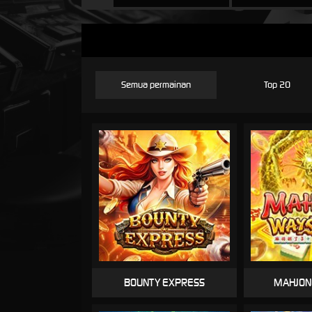
Semua permainan
Top 20
BOUNTY EXPRESS
MAHJON