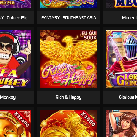
 - Golden Pig
FANTASY - SOUTHEAST ASIA
Money
 Monkey
Rich & Happy
Glorious