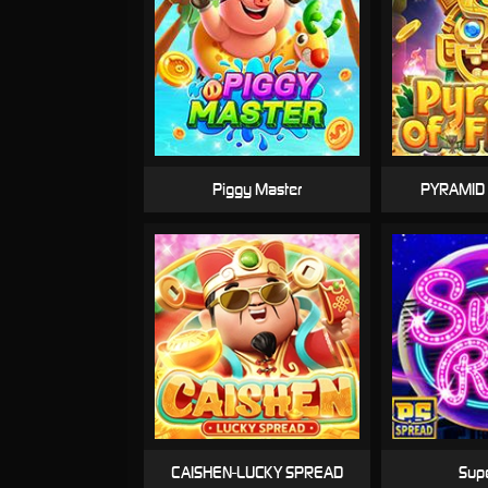
Piggy Master
PYRAMID
CAISHEN-LUCKY SPREAD
Supe