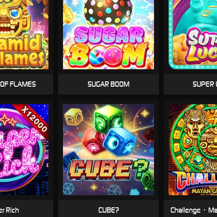
 OF FLAMES
SUGAR BOOM
SUPER 
r Rich
CUBE?
Challenge・Ma