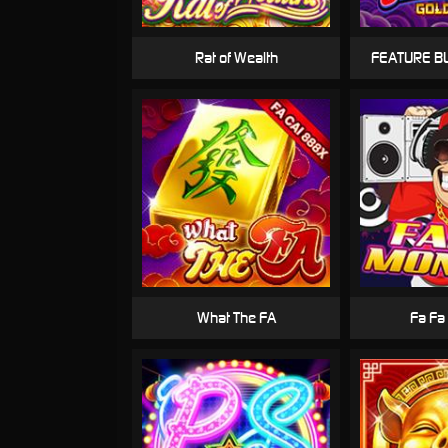
Rat of Wealth
FEATURE BUY
What The FA
Fa Fa