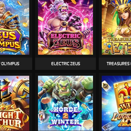
F OLYMPUS
ELECTRIC ZEUS
TREASURES 