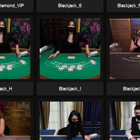
Diamond_VIP
Blackjack_E
Blackjack_
jack_H
Blackjack_I
Blackjack