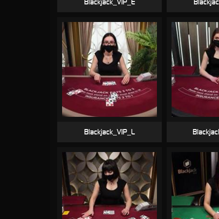
Blackjack_VIP_E
Blackja
Blackjack_VIP_L
Blackja