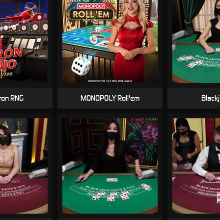
ron RNG
MONOPOLY Roll'em
Black