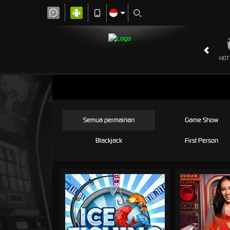
HOT
Semua permainan
Game Show
Blackjack
First Person