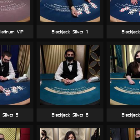
latinum_VIP
Blackjack_Silver_1
Blackjack
_Silver_5
Blackjack_Silver_6
Blackjack