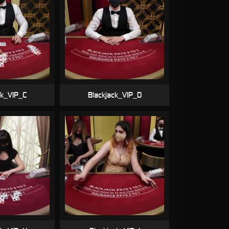
ck_VIP_C
Blackjack_VIP_D