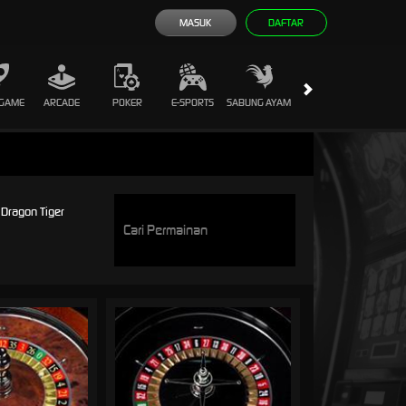
MASUK
DAFTAR
 GAME
ARCADE
POKER
E-SPORTS
SABUNG AYAM
PROMOSI
Dragon Tiger