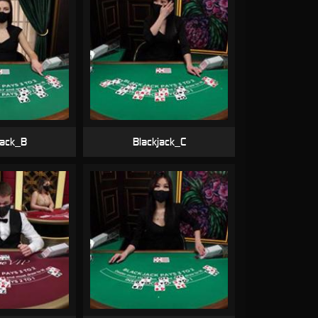
jack_B
Blackjack_C