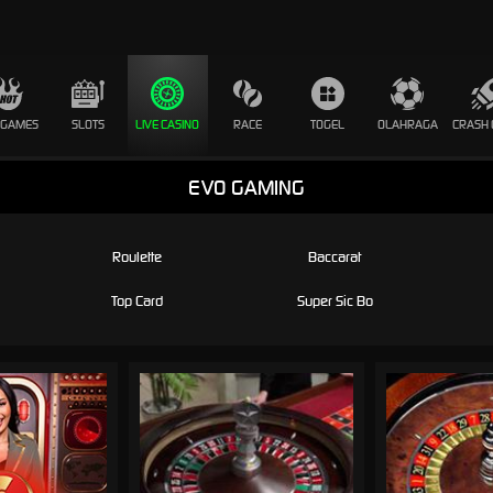
 GAMES
SLOTS
LIVE CASINO
RACE
TOGEL
OLAHRAGA
CRASH
EVO GAMING
Roulette
Baccarat
Top Card
Super Sic Bo