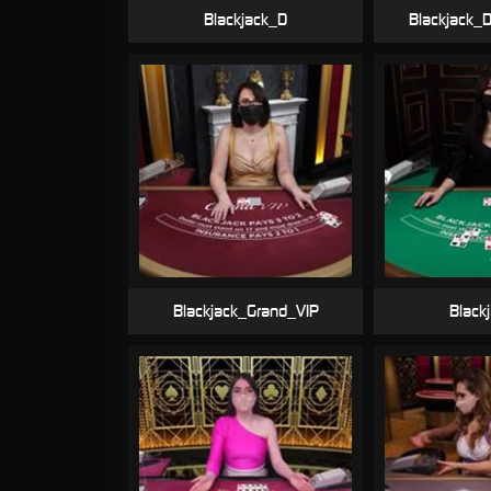
Blackjack_D
Blackjack_
Blackjack_Grand_VIP
Black