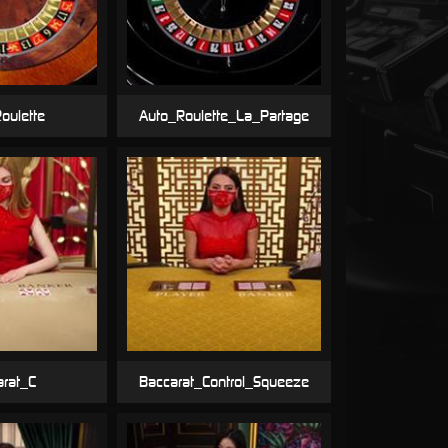
oulette
Auto_Roulette_La_Partage
rat_C
Baccarat_Control_Squeeze