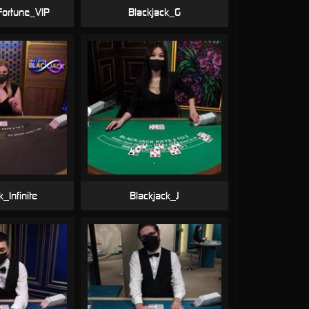
Fortune_VIP
Blackjack_G
_Infinite
Blackjack_J