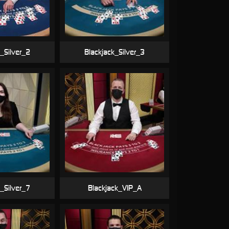
_Silver_2
Blackjack_Silver_3
_Silver_7
Blackjack_VIP_A