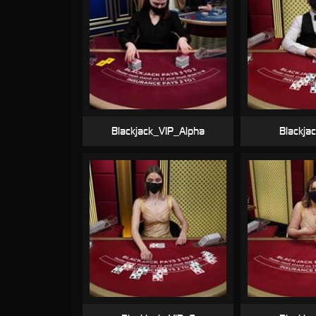
Blackjack_VIP_Alpha
Blackja