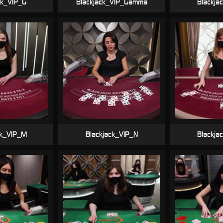
ck_VIP_G
Blackjack_VIP_Gamma
Blackja
ck_VIP_M
Blackjack_VIP_N
Blackja