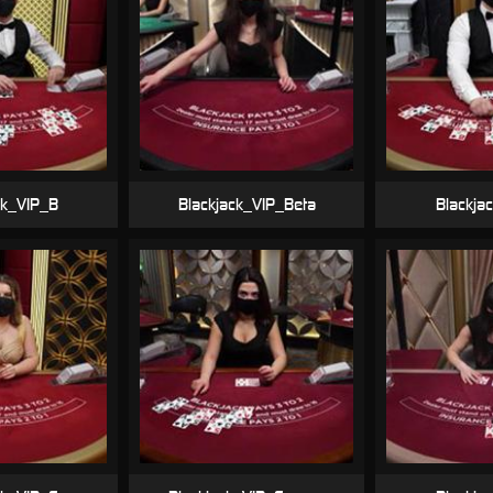
ck_VIP_B
Blackjack_VIP_Beta
Blackja