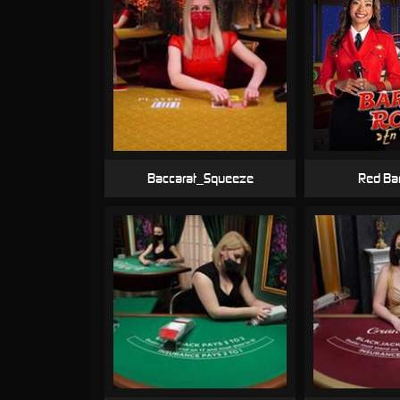
Baccarat_Squeeze
Red Ba