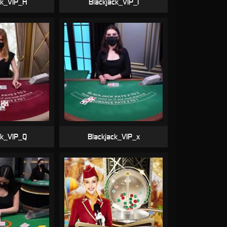
ck_VIP_H
Blackjack_VIP_I
ck_VIP_Q
Blackjack_VIP_x