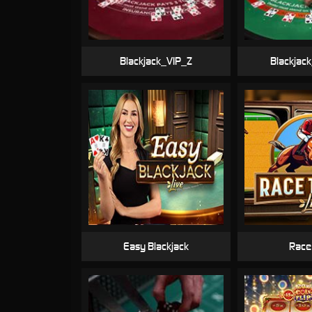
Blackjack_VIP_Z
Blackjac
Easy Blackjack
Race 