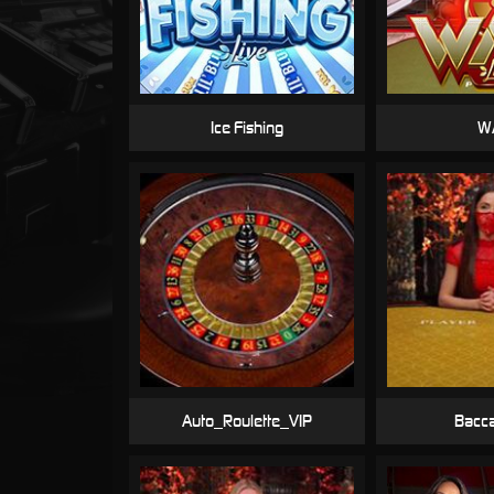
Ice Fishing
W
Auto_Roulette_VIP
Bacca