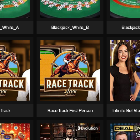
k_White_A
Blackjack_White_B
Blackjac
Track
Race Track First Person
Infinite Bet St