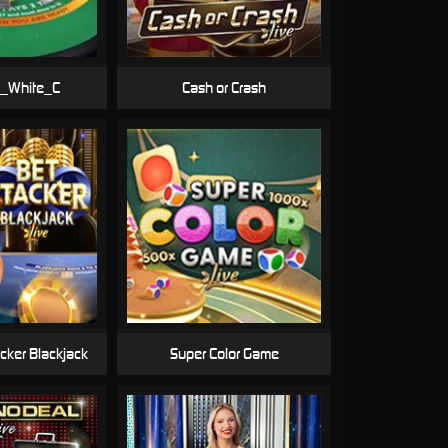
k_White_C
Cash or Crash
acker Blackjack
Super Color Game