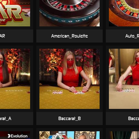
AR
American_Roulette
Auto_R
rat_A
Baccarat_B
Bacca