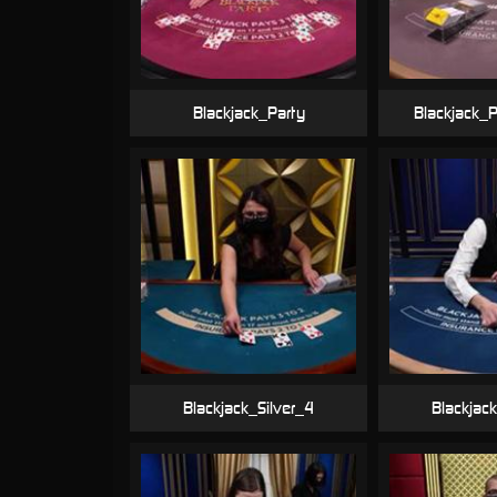
Blackjack_Party
Blackjack_P
Blackjack_Silver_4
Blackjack