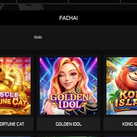
FACHAI
Slots
ORTUNE CAT
GOLDEN IDOL
KONG I