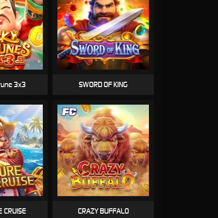
tune 3x3
SWORD OF KING
 CRUISE
CRAZY BUFFALO