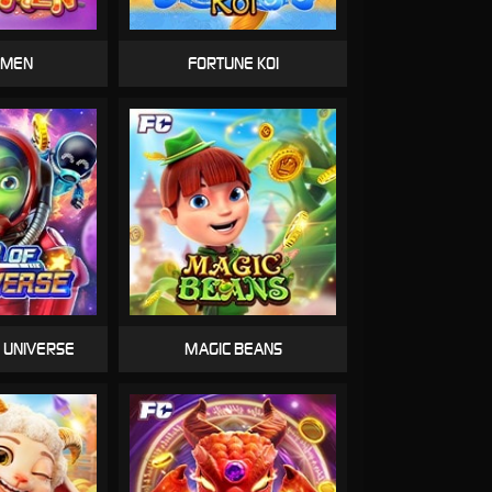
 MEN
FORTUNE KOI
 UNIVERSE
MAGIC BEANS