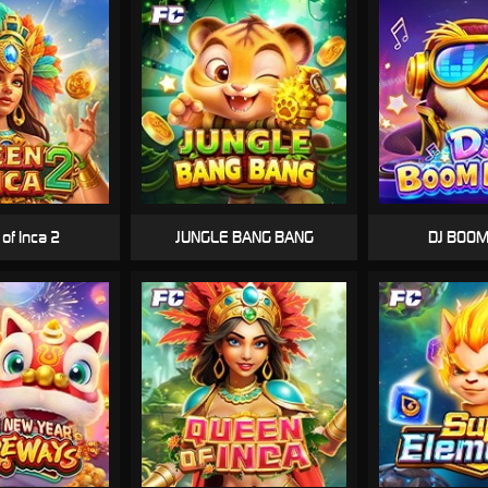
of Inca 2
JUNGLE BANG BANG
DJ BOO