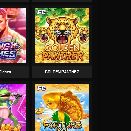
Riches
GOLDEN PANTHER