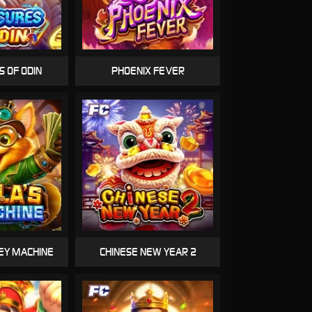
 OF ODIN
PHOENIX FEVER
EY MACHINE
CHINESE NEW YEAR 2