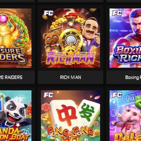
E RAIDERS
RICH ＭAN
Boxing 