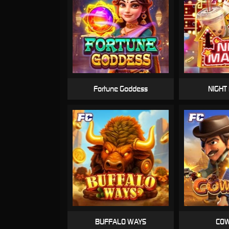
Fortune Goddess
NIGHT
BUFFALO WAYS
CO