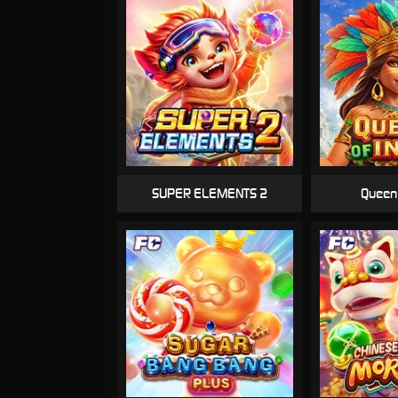
SUPER ELEMENTS 2
Queen 