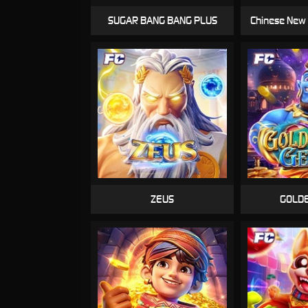
SUGAR BANG BANG PLUS
Chinese New
ZEUS
GOLDE