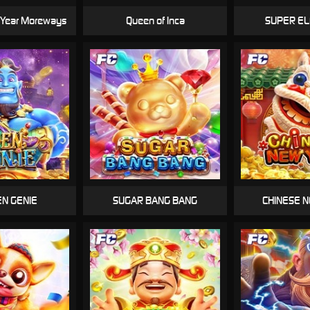
 Year Moreways
Queen of Inca
SUPER E
N GENIE
SUGAR BANG BANG
CHINESE 