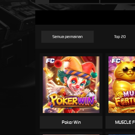
Semua permainan
Top 20
Poker Win
MUSCLE F