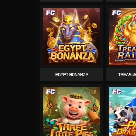
EGYPT BONANZA
TREASUR