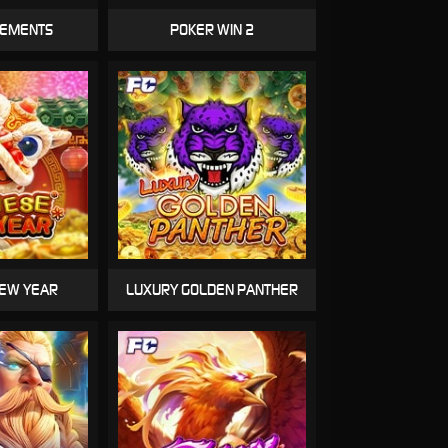
LEMENTS
POKER WIN 2
NEW YEAR
LUXURY GOLDEN PANTHER