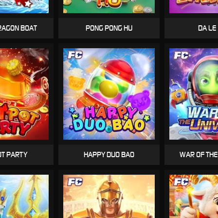
RAGON BOAT
PONG PONG HU
DA LE
OT PARTY
HAPPY DUO BAO
WAR OF THE