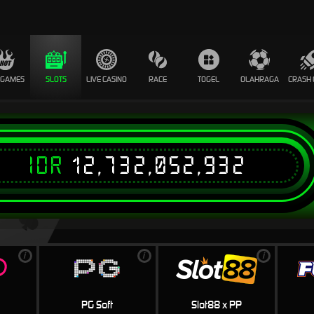
 GAMES
SLOTS
LIVE CASINO
RACE
TOGEL
OLAHRAGA
CRASH
IDR
12,732,052,932
i
i
i
a
PG Soft
Slot88 x PP