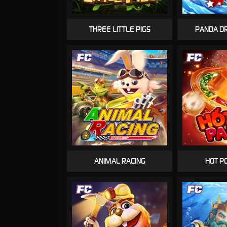
THREE LITTLE PIGS
PANDA D
ANIMAL RACING
HOT P