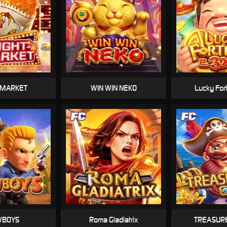
 MARKET
WIN WIN NEKO
Lucky For
WBOYS
Roma Gladiatrix
TREASURE