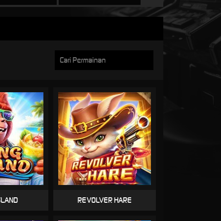
IDR
888,500.00
Gates of Olympus 1000
kart****2
IDR
867,000.00
Gates of Olympus 1000
kart****2
IDR
727,300.00
Gates of Olympus 1000
kart****2
IDR
682,000.00
Gates of Olympus 1000
kart****2
IDR
641,300.00
Gates of Olympus 1000
kart****2
IDR
610,000.00
Gates of Olympus 1000
SLAND
REVOLVER HARE
kart****2
IDR
431,500.00