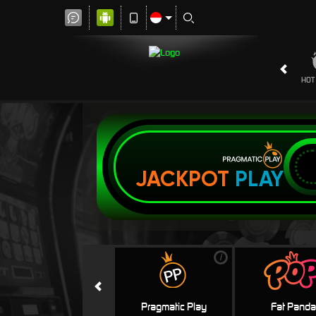
HOT
JACKPOT
PLAY
i
Pragmatic Play
Fat Pand