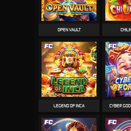
OPEN VAULT
CHIL
LEGEND OF INCA
CYBER GOD