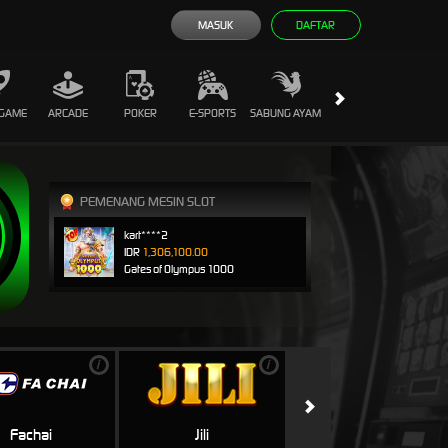
MASUK
DAFTAR
 GAME
ARCADE
POKER
E-SPORTS
SABUNG AYAM
PROMOSI
PEMENANG MESIN SLOT
kart****2
IDR
1,306,100.00
Gates of Olympus 1000
kart****2
IDR
1,247,400.00
Gates of Olympus 1000
i
i
i
kart****2
IDR
1,204,000.00
No Limit City
Gates of Olympus 1000
Fachai
Jili
kart****2