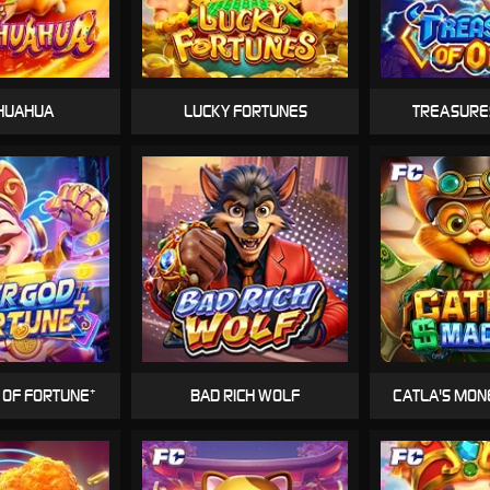
IHUAHUA
LUCKY FORTUNES
TREASURES
 OF FORTUNE⁺
BAD RICH WOLF
CATLA'S MON