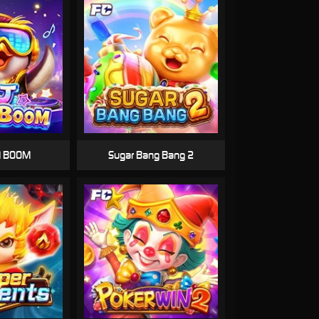
Gates of Olympus 1000
M BOOM
Sugar Bang Bang 2