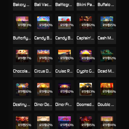
Bakery Bonanza
Bali Vacation
Battleground Royale
Bikini Paradise
Buffalo Win
RTP
83%
RTP
90%
RTP
87%
RTP
82%
RTP
95%
Butterfly Blossom
Candy Bonanza
Candy Burst
Captain's Bounty
Cash Mania
RTP
87%
RTP
93%
RTP
80%
RTP
84%
RTP
82%
Chocolate Deluxe
Circus Delight
Cruise Royale
Crypto Gold
Dead Man's Riches
RTP
86%
RTP
82%
RTP
92%
RTP
93%
RTP
86%
Destiny of Sun and Moon
Diner Delights
Diner Frenzy Spins
Doomsday Rampage
Double Fortune
RTP
95%
RTP
82%
RTP
90%
RTP
85%
RTP
84%