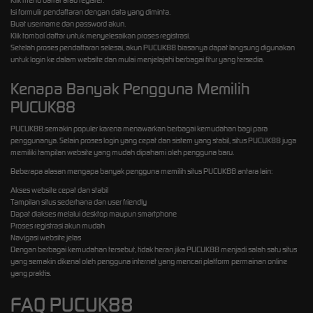
Klik menu daftar atau register.
Isi formulir pendaftaran dengan data yang diminta.
Buat username dan password akun.
Klik tombol daftar untuk menyelesaikan proses registrasi.
Setelah proses pendaftaran selesai, akun PUCUK88 biasanya dapat langsung digunakan
untuk login ke dalam website dan mulai menjelajahi berbagai fitur yang tersedia.
Kenapa Banyak Pengguna Memilih
PUCUK88
PUCUK88 semakin populer karena menawarkan berbagai kemudahan bagi para
penggunanya. Selain proses login yang cepat dan sistem yang stabil, situs PUCUK88 juga
memiliki tampilan website yang mudah dipahami oleh pengguna baru.
Beberapa alasan mengapa banyak pengguna memilih situs PUCUK88 antara lain:
Akses website cepat dan stabil
Tampilan situs sederhana dan user friendly
Dapat diakses melalui desktop maupun smartphone
Proses registrasi akun mudah
Navigasi website jelas
Dengan berbagai kemudahan tersebut, tidak heran jika PUCUK88 menjadi salah satu situs
yang semakin dikenal oleh pengguna internet yang mencari platform permainan online
yang praktis.
FAQ PUCUK88