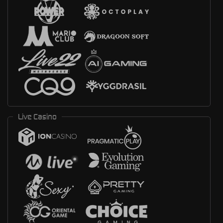
Live Casino