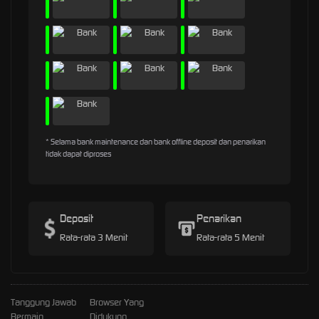
* Selama bank maintenance dan bank offline deposit dan penarikan
tidak dapat diproses
Deposit
Penarikan
Rata-rata 3 Menit
Rata-rata 5 Menit
Tanggung Jawab
Browser Yang
Bermain
Didukung