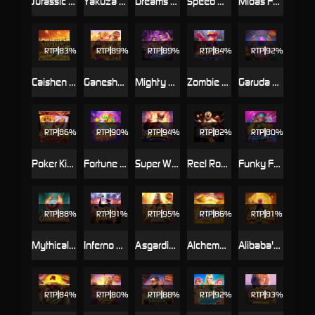
Jurassic Kingdom
Yakuza Honor
Dreams of Macau
Speed Winner
Midas Fortune
RTP
83%
RTP
89%
RTP
89%
RTP
84%
RTP
92%
Caishen Wins
Ganesha Fortune
Mighty Mania
Zombie Blasters
Garuda Gems
RTP
86%
RTP
90%
RTP
94%
RTP
82%
RTP
80%
Poker Kingdom Win
Fortune Dragon
Super Wildrix
Reel Royale Showdown
Funky Fortunez
RTP
88%
RTP
91%
RTP
95%
RTP
86%
RTP
81%
Mythical Guardians
Inferno Mayhem
Asgardian Rising
Alchemy Gold
Alibaba's Cave of Fortune
RTP
84%
RTP
80%
RTP
88%
RTP
92%
RTP
93%