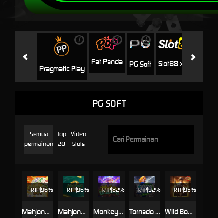
i
i
i
i
i
Facha
Fat Panda
Slot88 x PP
PG Soft
Pragmatic Play
PG SOFT
Semua
Top
Video
permainan
20
Slots
RTP
96%
RTP
96%
RTP
82%
RTP
92%
RTP
95%
Mahjong Ways
Mahjong Ways 2
Monkeys Wild Party
Tornado Rampage
Wild Bounty Showdown