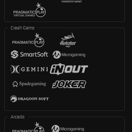
Crash Game
Arcade