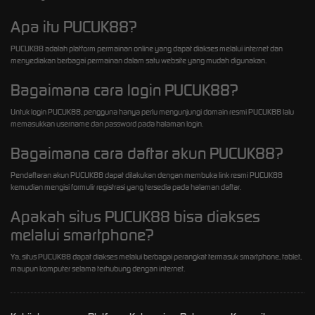
Apa itu PUCUK88?
PUCUK88 adalah platform permainan online yang dapat diakses melalui internet dan
menyediakan berbagai permainan dalam satu website yang mudah digunakan.
Bagaimana cara login PUCUK88?
Untuk login PUCUK88, pengguna hanya perlu mengunjungi domain resmi PUCUK88 lalu
memasukkan username dan password pada halaman login.
Bagaimana cara daftar akun PUCUK88?
Pendaftaran akun PUCUK88 dapat dilakukan dengan membuka link resmi PUCUK88
kemudian mengisi formulir registrasi yang tersedia pada halaman daftar.
Apakah situs PUCUK88 bisa diakses
melalui smartphone?
Ya, situs PUCUK88 dapat diakses melalui berbagai perangkat termasuk smartphone, tablet,
maupun komputer selama terhubung dengan internet.