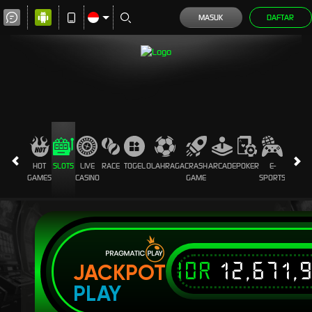
MASUK
DAFTAR
HOT
SLOTS
LIVE
RACE
TOGEL
OLAHRAGA
CRASH
ARCADE
POKER
E-
SABUN
GAMES
CASINO
GAME
SPORTS
AYAM
IDR
12,671,
JACKPOT
PLAY