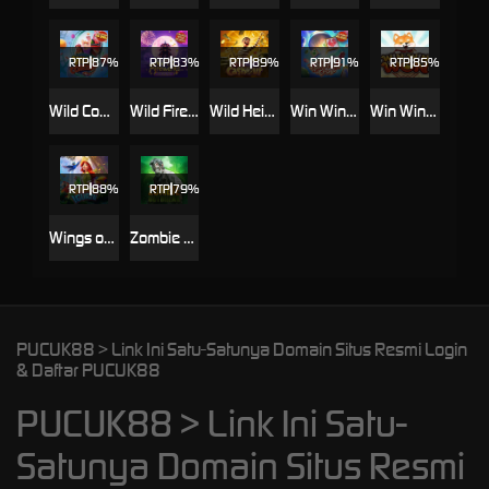
RTP
87%
RTP
83%
RTP
89%
RTP
91%
RTP
85%
Wild Coaster
Wild Fireworks
Wild Heist Cashout
Win Win Fish Prawn Crab
Win Win Won
RTP
88%
RTP
79%
Wings of Iguazu
Zombie Outbreak
PUCUK88 > Link Ini Satu-Satunya Domain Situs Resmi Login
& Daftar PUCUK88
PUCUK88 > Link Ini Satu-
Satunya Domain Situs Resmi