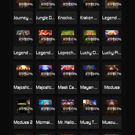
RTP
84%
RTP
79%
RTP
90%
RTP
83%
RTP
85%
Journey to the Wealth
Jungle Delight
Knockout Riches
Kraken Gold Rush
Legend of Hou Yi
RTP
80%
RTP
89%
RTP
91%
RTP
88%
RTP
90%
Legend of Perseus
Legendary Monkey King
Leprechaun Riches
Lucky Clover Riches
Lucky Piggy
RTP
92%
RTP
85%
RTP
89%
RTP
94%
RTP
87%
Majestic Empire
Majestic Treasures
Mask Carnival
Mayan Destiny
Medusa
RTP
82%
RTP
83%
RTP
95%
RTP
85%
RTP
83%
Medusa 2
Mermaid Riches
Mr. Hallow-Win
Muay Thai Champion
Museum Wonders