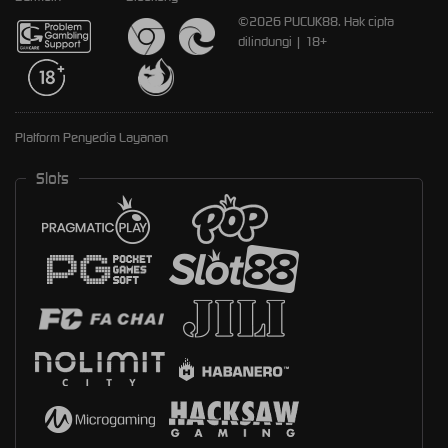
©2026 PUCUK88. Hak cipta
dilindungi | 18+
Platform Penyedia Layanan
Slots