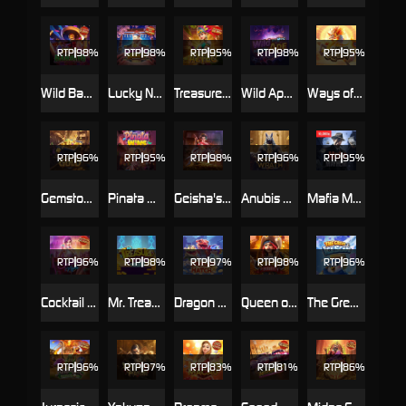
RTP
98%
RTP
98%
RTP
95%
RTP
98%
RTP
95%
Wild Bandito
Lucky Neko
Treasures of Aztec
Wild Ape #3258
Ways of the Qilin
RTP
96%
RTP
95%
RTP
98%
RTP
96%
RTP
95%
Gemstones Gold
Pinata Wins
Geisha's Revenge
Anubis Wrath
Mafia Mayhem
RTP
96%
RTP
98%
RTP
97%
RTP
98%
RTP
96%
Cocktail Nights
Mr. Treasure’s Fortune
Dragon Hatch 2
Queen of Bounty
The Great Icescape
RTP
96%
RTP
97%
RTP
83%
RTP
81%
RTP
86%