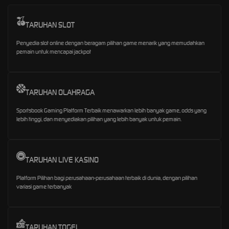
TARUHAN SLOT
Penyedia slot online dengan beragam pilihan game menarik yang memudahkan
pemain untuk mencapai jackpot
TARUHAN OLAHRAGA
Sportsbook Gaming Platform Terbaik menawarkan lebih banyak game, odds yang
lebih tinggi, dan menyediakan pilihan yang lebih banyak untuk pemain.
TARUHAN LIVE KASINO
Platform Pilihan bagi perusahaan-perusahaan terbaik di dunia, dengan pilihan
variasi game terbanyak
TARUHAN TOGEL