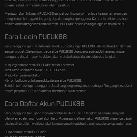
tersedia pada halaman utama. Pengguna disarankan untuk selalu memeriksa alamat
domain sebelum memasukkan informasi akun.
Menggunakan link resmi PUCUK88 sangat penting untuk menjaga keamanan akun dan
menghindari berbagai risiko yang dapat merugikan pengguna. Karena itu selalu pastikan
bahwa Anda mengakses domain resmi PUCUK88 setiap kali ingin login ke dalam situs.
Cara Login PUCUK88
Bagi pengguna yang sudah memiliki akun, proses login PUCUK88 dapat dilakukan dengan
sangat mudah. Sistem login pada situs PUCUK88 dirancang agar sederhana sehingga
pengguna dapat masuk ke dalam akun mereka hanya dalam beberapa langkah.
Kunjungi domain resmi PUCUK88 melalui browser.
Masukkan username akun PUCUK88 Anda.
Masukkan password akun.
Klik tombol login untuk masuk ke dalam situs PUCUK88.
Setelah berhasil login, pengguna dapat langsung mengakses berbagai fitur yang tersedia di
dalam platform PUCUK88 melalui dashboard akun mereka.
Cara Daftar Akun PUCUK88
Bagi pengguna baru yang ingin mencoba situs PUCUK88, langkah pertama yang perlu
dilakukan adalah membuat akun baru. Proses pendaftaran akun PUCUK88 biasanya dapat
diselesaikan dalam waktu singkat karena formulir registrasi yang tersedia cukup sederhana.
Buka domain resmi PUCUK88.