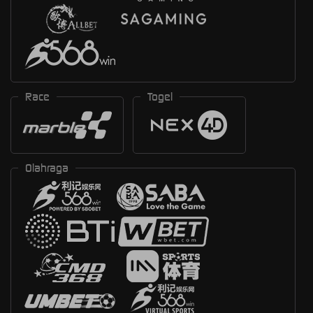
Race
Togel
Olahraga