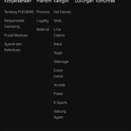
Kebijaksanaan
Platform
Kategori
Dukungan
Komunitas
Tentang PUCUK88
Promosi
Hot Games
Responsible
Loyalty
Slots
Gambling
Referral
Live
Pusat Bantuan
Casino
Syarat dan
Race
Ketentuan
Togel
Olahraga
Crash
Game
Arcade
Poker
E-Sports
Sabung
Ayam