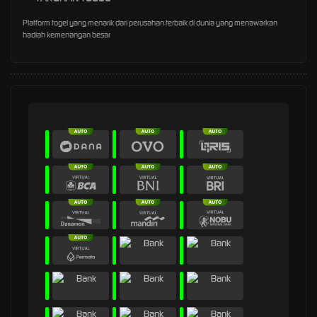
Platform togel yang menarik dari perusahan terbaik di dunia yang menawarkan
hadiah kemenangan besar