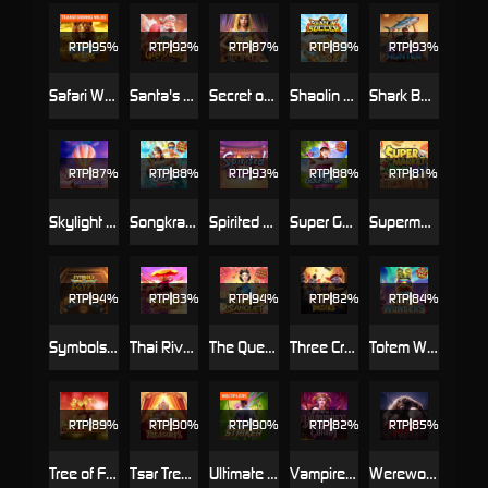
RTP
95%
RTP
92%
RTP
87%
RTP
89%
RTP
93%
Safari Wilds
Santa's Gift Rush
Secret of Cleopatra
Shaolin Soccer
Shark Bounty
RTP
87%
RTP
88%
RTP
93%
RTP
88%
RTP
81%
Skylight Wonders
Songkran Splash
Spirited Wonders
Super Golf Drive
Supermarket Spree
RTP
94%
RTP
83%
RTP
94%
RTP
82%
RTP
84%
Symbols of Egypt
Thai River Wonders
The Queen's Banquet
Three Crazy Piggies
Totem Wonders
RTP
89%
RTP
90%
RTP
90%
RTP
82%
RTP
85%
Tree of Fortune
Tsar Treasures
Ultimate Striker
Vampire's Charm
Werewolf's Hunt