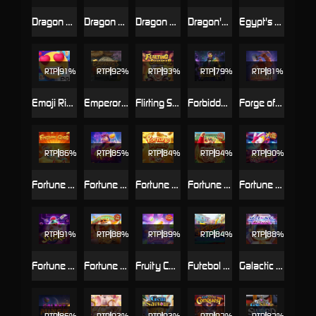
Dragon Hatch
Dragon Legend
Dragon Tiger Luck
Dragon's Treasure Quest
Egypt's Book of Mystery
RTP
91%
RTP
92%
RTP
93%
RTP
79%
RTP
81%
Emoji Riches
Emperors Favour
Flirting Scholar
Forbidden Alchemy
Forge of Wealth
RTP
86%
RTP
85%
RTP
84%
RTP
94%
RTP
90%
Fortune Gods
Fortune Horse
Fortune Mouse
Fortune Ox
Fortune Rabbit
RTP
91%
RTP
88%
RTP
89%
RTP
84%
RTP
88%
Fortune Snake
Fortune Tiger
Fruity Candy
Futebol Fever
Galactic Gems
RTP
86%
RTP
93%
RTP
93%
RTP
92%
RTP
82%