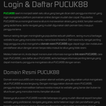
Login & Daftar PUCUK88
PUCUK88
saat ini menjadi salah satu situs yang banyak dicari oleh pengguna internet yang
ingin mengakses platform permainan online dengan mudah dan cepat. Popularitas
PUCUK88 terus meningkat karena situs ini menawarkan akses yang stabil, tampilan website
yang sederhana, serta navigasi yang mudah digunakan oleh pemain baru maupun
pengguna lama.
Namun seiring dengan meningkatnya popularitas sebuah platform, sering muncul berbagai
website tiruan yang mencoba meniru nama brand tersebut. Oleh karena itu sangat penting
bagi pengguna untuk mengetahui
domain resmi PUCUK88
agar dapat login dan melakukan
pendaftaran akun dengan aman tanpa risiko masuk ke situs yang tidak resmi.
Melalui halaman ini, Anda dapat menemukan informasi mengenai
link resmi PUCUK88
, cara
login PUCUK88, cara daftar akun PUCUK88, serta berbagai informasi penting lainnya yang
dapat membantu pengguna mengakses situs PUCUK88 dengan aman.
Domain Resmi PUCUK88
Domain resmi pucuk88.com merupakan alamat website yang digunakan untuk mengakses
situs PUCUK88 secara langsung. Dengan menggunakan domain resmi PUCUK88,
pengguna dapat memastikan bahwa mereka masuk ke website yang benar dan bukan ke
situs tiruan yang mencoba meniru tampilan situs asli.
Biasanya situs resmi PUCUK88 memiliki beberapa ciri yang mudah dikenali seperti tampilan
website yang profesional, navigasi yang jelas, serta halaman login dan pendaftaran yang