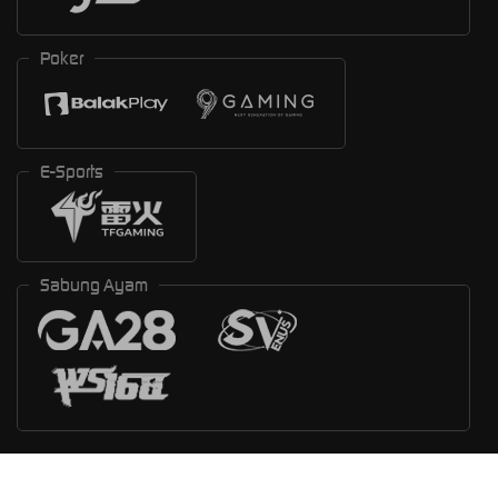
Poker
E-Sports
Sabung Ayam