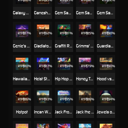
Galaxy Miner
Ganesha Gold
Gem Saviour
Gem Saviour Conquest
Gem Saviour Sword
RTP
87%
RTP
92%
RTP
81%
RTP
85%
RTP
90%
Genie's 3 Wishes
Gladiator's Glory
Graffiti Rush
Grimms' Bounty: Hansel & Gretel
Guardians of Ice and Fire
RTP
80%
RTP
87%
RTP
94%
RTP
79%
RTP
90%
Hawaiian Tiki
Heist Stakes
Hip Hop Panda
Honey Trap of Diao Chan
Hood vs Wolf
RTP
86%
RTP
93%
RTP
95%
RTP
86%
RTP
94%
Hotpot
Incan Wonders
Jack Frost's Winter
Jack the Giant Hunter
Jewels of Prosperity