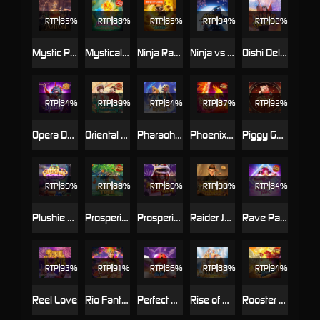
RTP
85%
RTP
88%
RTP
85%
RTP
94%
RTP
92%
Mystic Potion
Mystical Spirits
Ninja Raccoon Frenzy
Ninja vs Samurai
Oishi Delights
RTP
84%
RTP
89%
RTP
84%
RTP
87%
RTP
92%
Opera Dynasty
Oriental Prosperity
Pharaoh Royals
Phoenix Rises
Piggy Gold
RTP
89%
RTP
88%
RTP
80%
RTP
90%
RTP
84%
Plushie Frenzy
Prosperity Fortune Tree
Prosperity Lion
Raider Jane's Crypt of Fortune
Rave Party Fever
RTP
93%
RTP
91%
RTP
86%
RTP
88%
RTP
94%
Reel Love
Rio Fantasia
Perfect Strike
Rise of Apollo
Rooster Rumble